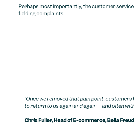
Perhaps most importantly, the customer service 
fielding complaints.
“Once we removed that pain point, customers 
to return to us again and again – and often wit
Chris Fuller, Head of E-commerce, Bella Freud