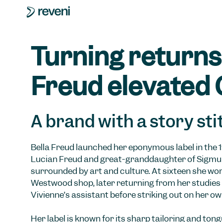
Turning returns 
Freud elevated 
A brand with a story sti
Bella Freud launched her eponymous label in the 
Lucian Freud and great-granddaughter of Sigmu
surrounded by art and culture. At sixteen she wor
Westwood shop, later returning from her studies 
Vivienne’s assistant before striking out on her ow
Her label is known for its sharp tailoring and ton