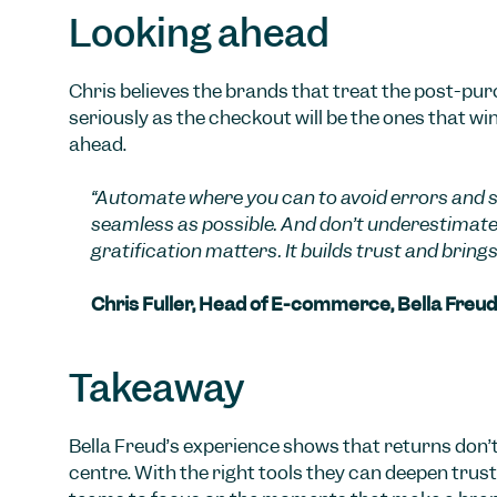
Looking ahead
Chris believes the brands that treat the post-pu
seriously as the checkout will be the ones that win
ahead.
“Automate where you can to avoid errors and sc
seamless as possible. And don’t underestimat
gratification matters. It builds trust and brings
Chris Fuller, Head of E-commerce, Bella Freud
Takeaway
Bella Freud’s experience shows that returns don’t
centre. With the right tools they can deepen trust,