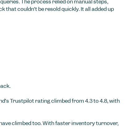
queries. The process relied on manual steps,
that couldn’t be resold quickly. It all added up
back.
s Trustpilot rating climbed from 4.3 to 4.8, with
ave climbed too. With faster inventory turnover,