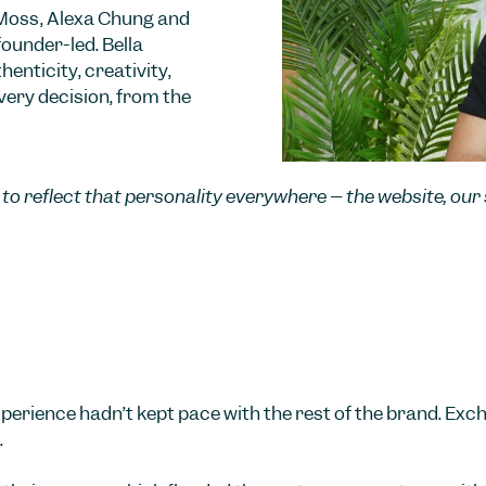
 Moss, Alexa Chung and
founder-led. Bella
enticity, creativity,
very decision, from the
ry to reflect that personality everywhere – the website, ou
perience hadn’t kept pace with the rest of the brand. Exc
.