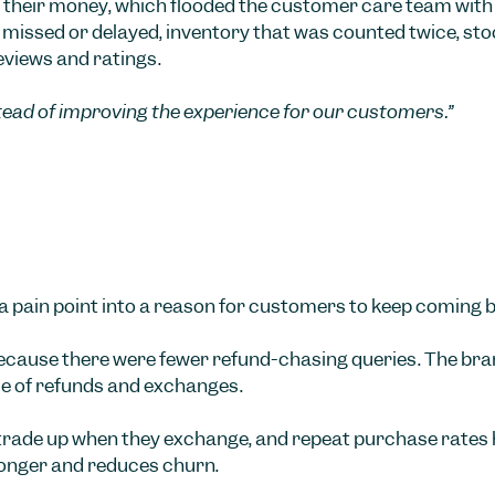
 their money, which flooded the customer care team with 
missed or delayed, inventory that was counted twice, stock 
eviews and ratings.
stead of improving the experience for our customers.”
 a pain point into a reason for customers to keep coming 
cause there were fewer refund-chasing queries. The brand’
e of refunds and exchanges.
trade up when they exchange, and repeat purchase rates h
longer and reduces churn.