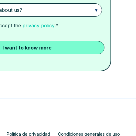
accept the
privacy policy
.
*
Política de privacidad
Condiciones generales de uso