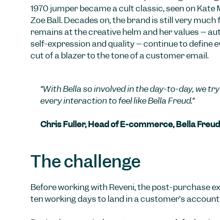
1970 jumper became a cult classic, seen on Kate
Zoë Ball. Decades on, the brand is still very much 
remains at the creative helm and her values – auth
self-expression and quality – continue to define e
cut of a blazer to the tone of a customer email.
“With Bella so involved in the day-to-day, we t
every interaction to feel like Bella Freud.”
Chris Fuller, Head of E-commerce, Bella Freud
The challenge
Before working with Reveni, the post-purchase ex
ten working days to land in a customer’s account