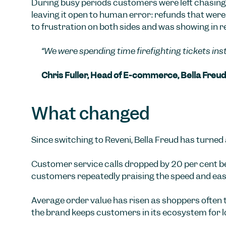
During busy periods customers were left chasing
leaving it open to human error: refunds that were 
to frustration on both sides and was showing in r
“We were spending time firefighting tickets in
Chris Fuller, Head of E-commerce, Bella Freud
What changed
Since switching to Reveni, Bella Freud has turned
Customer service calls dropped by 20 per cent be
customers repeatedly praising the speed and eas
Average order value has risen as shoppers often 
the brand keeps customers in its ecosystem for 