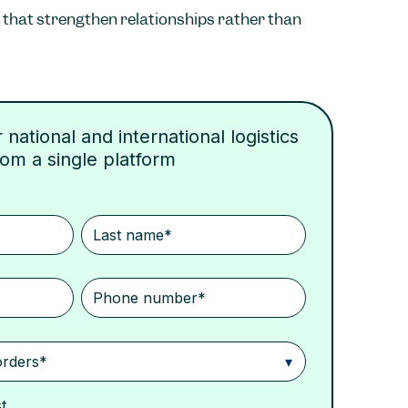
that strengthen relationships rather than
national and international logistics
rom a single platform
t