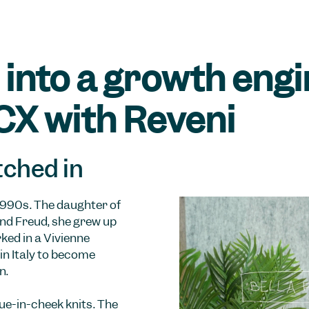
into a growth engi
CX with Reveni
tched in
1990s. The daughter of
nd Freud, she grew up
ked in a Vivienne
in Italy to become
n.
gue-in-cheek knits. The