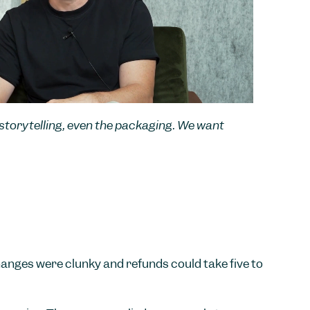
r storytelling, even the packaging. We want
hanges were clunky and refunds could take five to