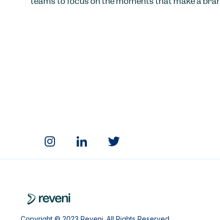
teams to focus on the moments that make a bran
Copyright © 2023 Reveni. All Rights Reserved.