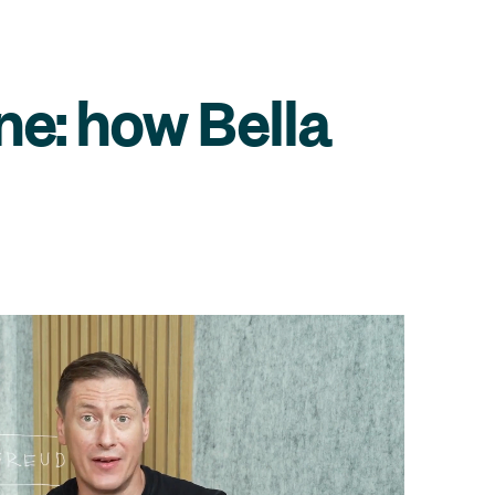
ne: how Bella