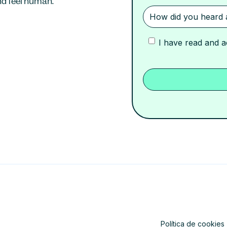
d feel human.
I have read and 
Política de cookies