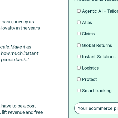
Agentic AI - Tailo
rchase journey as
Atlas
 loyalty in the years
Claims
Global Returns
ale. Make it as
e how much instant
Instant Solutions
 people back..”
Logistics
Protect
Smart tracking
 have to be a cost
 lift revenue and free