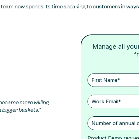
team now spends its time speaking to customers in ways 
Manage all your 
f
became more willing
h bigger baskets.”
Product Demo reques